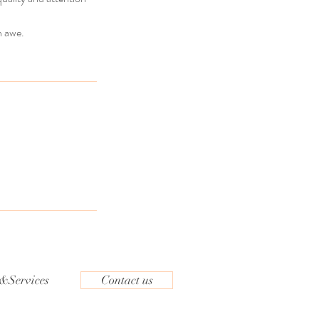
n awe.
&Services
Contact us