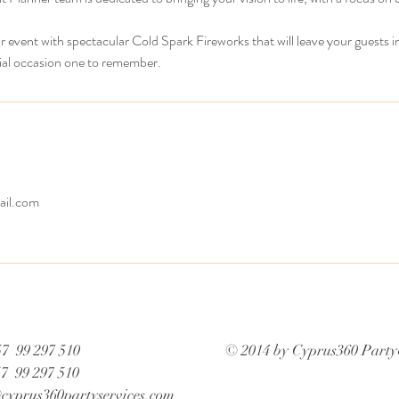
ur event with spectacular Cold Spark Fireworks that will leave your guests i
ial occasion one to remember.
il.com
7 99 297 510
© 2014 by Cyprus360 Party
57 99 297 510
cyprus360partyservices.com