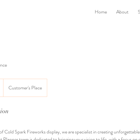
Home
About
S
ance
Customer's Place
tion
f Cold Spark Fireworks display, we are specialist in creating unforgettable
 Planner team is dedicated to bringing your vision to life, with a focus on 