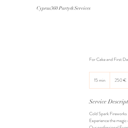
Cyprus360 Party&Services
For Cake and First D
250
ευρώ
15 min
1
250 €
5
m
i
Service Descrip
n
Cold Spark Fireworks
Experience the magic o
Our professional Event