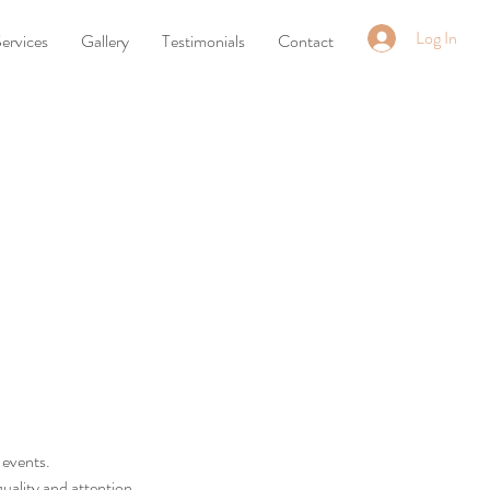
Log In
ervices
Gallery
Testimonials
Contact
 events.
quality and attention