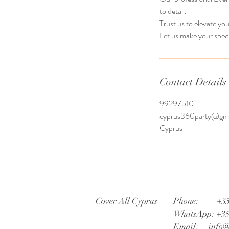
to detail.
Trust us to elevate yo
Let us make your spec
Contact Details
99297510
cyprus360party@gma
Cyprus
Cover All Cyprus
Phone: +35
WhatsApp: +3
Email:
info@