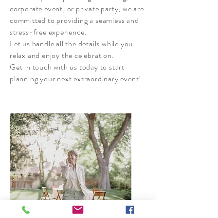
corporate event, or private party, we are
committed to providing a seamless and
stress-free experience.
Let us handle all the details while you
relax and enjoy the celebration.
Get in touch with us today to start
planning your next extraordinary event!