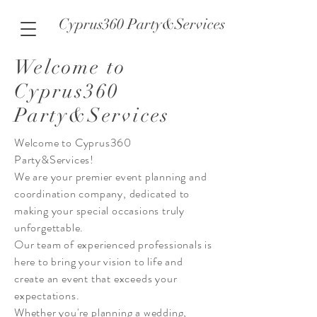
Cyprus360 Party&Services
Welcome to
Cyprus360
Party&Services
Welcome to Cyprus360
Party&Services!
We are your premier event planning and
coordination company, dedicated to
making your special occasions truly
unforgettable.
Our team of experienced professionals is
here to bring your vision to life and
create an event that exceeds your
expectations.
Whether you're planning a wedding,